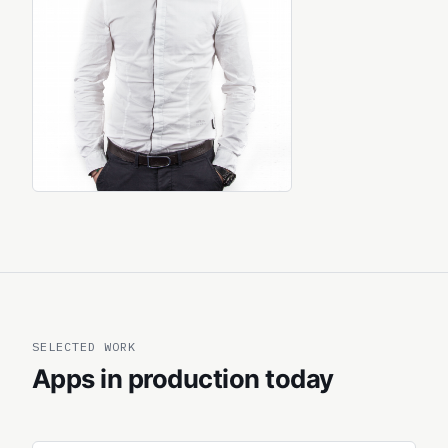
SELECTED WORK
Apps in production today