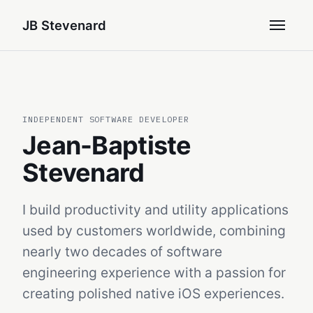
JB Stevenard
INDEPENDENT SOFTWARE DEVELOPER
Jean-Baptiste
Stevenard
I build productivity and utility applications
used by customers worldwide, combining
nearly two decades of software
engineering experience with a passion for
creating polished native iOS experiences.