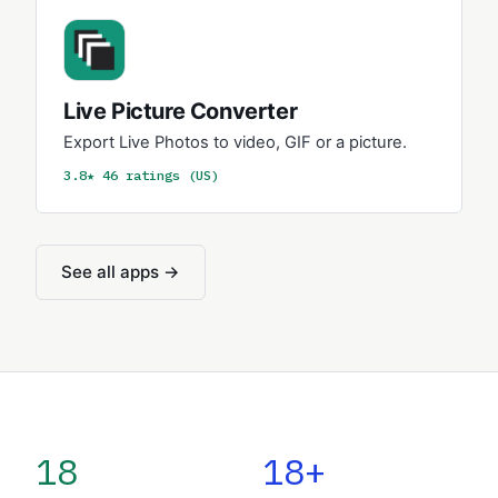
Live Picture Converter
Export Live Photos to video, GIF or a picture.
3.8★ 46 ratings (US)
See all apps →
18
18+