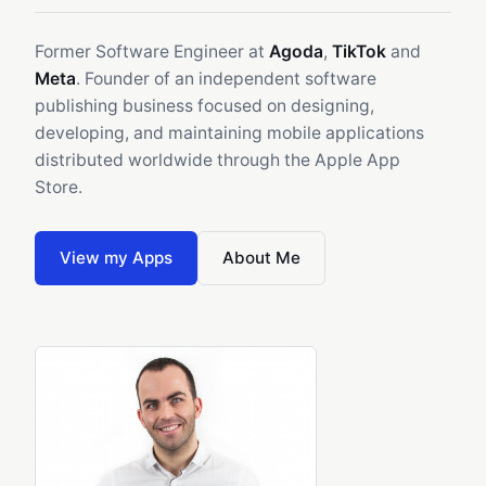
Former Software Engineer at
Agoda
,
TikTok
and
Meta
. Founder of an independent software
publishing business focused on designing,
developing, and maintaining mobile applications
distributed worldwide through the Apple App
Store.
View my Apps
About Me