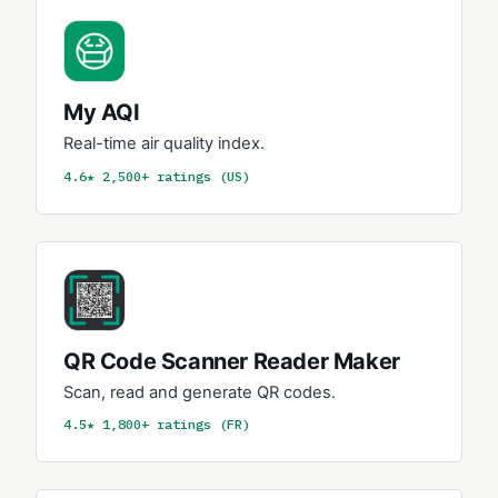
My AQI
Real-time air quality index.
4.6★ 2,500+ ratings (US)
QR Code Scanner Reader Maker
Scan, read and generate QR codes.
4.5★ 1,800+ ratings (FR)